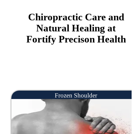
YOU HAVE DIFFICULTY
CONCENTRATING
If you're experiencing daily pain in yo
body you may feel depressed of anxiou
because small daily tasks become painf
and difficult. Little things like taking a
walk, getting groceries, bending over, 
getting out of bed can feel exhausting.
can help.
YOU ARE SUFFERING FROM
CHRONIC PAIN
Maybe you're dealing with specific
chronic pain like knee pain, back pain,