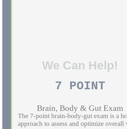
If You're experiencing a Back pain,
Sciatica, pain from
bulging/herniated/degenerative discs, we
can help.
Learn More