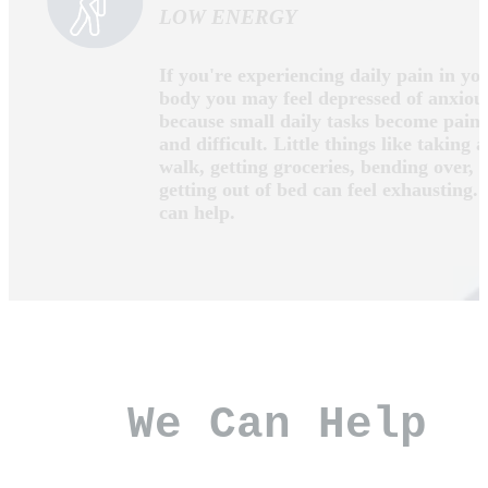
IF THIS SOUNDS LIKE YOU, WE
CAN HELP!
YOU CAN'T ENJOY EVERYDAY
ACTIVITIES
If you're experiencing daily pain in yo
body you may feel depressed of anxiou
because small daily tasks become painf
and difficult. Little things like taking a
walk, getting groceries, bending over, 
getting out of bed can feel exhausting.
can help.