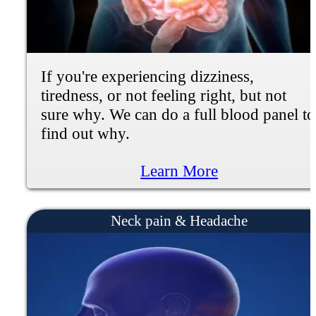
If you're experiencing muscle weakness,
numbness, tingling, burning or shooting
pain, we can help.
Learn More
Plantar Fascitis