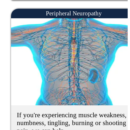
If you're experiencing pain and stiffness
all over the body, fatigue and tiredness.
Depression, anxiety, and Sleep problems,
we can help.
Learn More
Functional Neurology