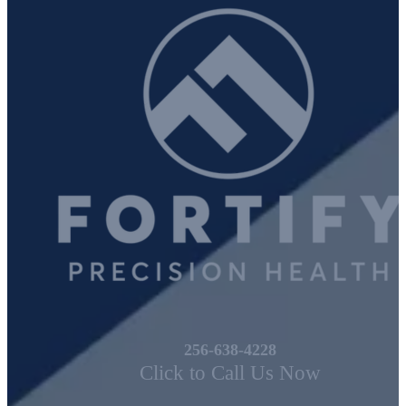
We Can Help!