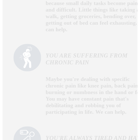
Alabama and practices in Rainsville, AL. Dr. Dabbs
has undergraduate and graduate degrees from
Jacksonville State University and received his
Doctorate from Life University in Marietta, GA. Dr.
Dabbs is a member of the Institute of Functional
Medicine, the Interdisciplinary Association Of
Functional Neurosciences and Rehabilitation, and the
Alabama State Chiropractic Association. Dr. Dabbs
passionately continues research and training in the
most current, effective and comprehensive care for
chronic health conditions without the use of
pharmaceuticals or surgery.
ARE YOU DEALING WITH
CHRONIC PAIN?