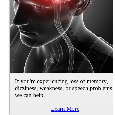
If you're experiencing knee pain,
difficulty walking or standing up, joint
stiffness, grinding/cracking, we can help.
Learn More
Fibromyalgia