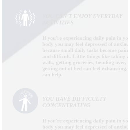
Dr. Anthony Dabbs
Dr. Anthony Dabbs is a husband, father, military
veteran, Chiropractic Physician and certified Doctor
of Natural Medicine with thousands of hours of
education and experience in the areas of natural
health, chiropractic care, functional medicine and
functional neurology. He is a native of Northeast