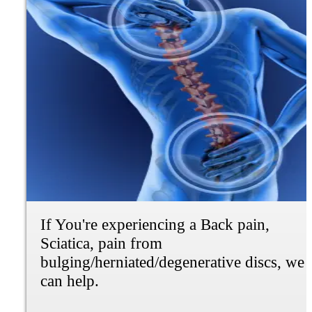
If you're experiencing dizziness,
tiredness, or not feeling right, but not
sure why. We can do a full blood panel to
find out why.
Learn More