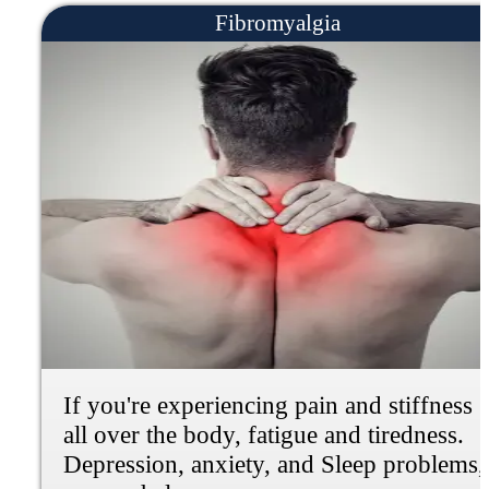
Frozen Shoulder
If you're experiencing shoulder pain,
stiffness, loss of mobility, weakness or
dull aching pain, we can help.