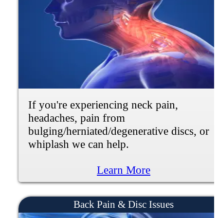
If you're experiencing muscle weakness,
numbness, tingling, burning or shooting
pain, we can help.
Learn More
Gut Health + Nutrition