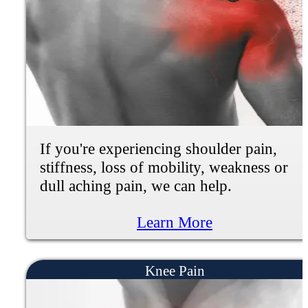
burning or numbness in the hand or fe
You may have constant pain that's
debilitating and robbing you of
participating in life. We can help.
YOU'RE ALWAYS TIRED AND HA
LOW ENERGY
If you're experiencing daily pain in yo
body you may feel depressed of anxiou
because small daily tasks become painf
and difficult. Little things like taking a
walk, getting groceries, bending over, 
getting out of bed can feel exhausting.
can help.