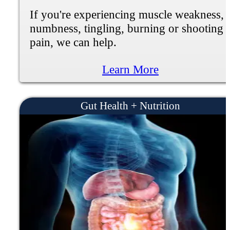
If you're experiencing loss of memory,
dizziness, weakness, or speech problems
we can help.
Learn More
Peripheral Neuropathy