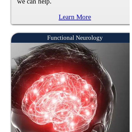
Learn More
Knee Pain