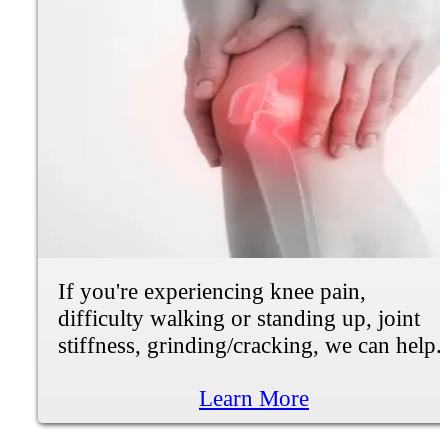
We Can Help
Chiropractic Care and
Natural Healing at
Fortify Precison Health