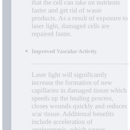
Anti-Inflammatory
MLS Laser Therapy has an anti-
edema effect as it causes
vasodilation, but also because it
activates the lymphatic drainage
system which drains swollen areas.
As a result, there is a reduction in
swelling caused by bruising or
inflammation.
Accelerated Tissue Repair and Cell
Growth