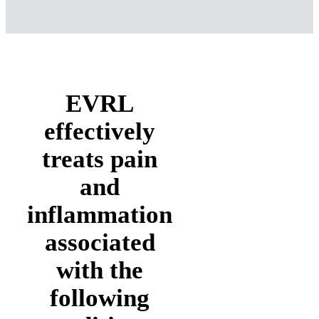
loads for blood cells.
Improved Nerve Function
Slow recovery of nerve functions
in damaged tissue can result in
numbness and impaired limbs.
Laser light speeds the process of
nerve cell reconnection and
increases the amplitude of action
potentials to optimize muscle
healing.