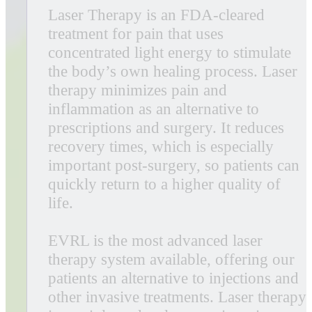
Harnessing the power of both red and
violet cold low-level lasers, the EVRL
uses low-level laser therapy (LLLT) to
safely and effectively treat a broader
range of conditions than many other
cold lasers available today. The
combination of lasers in this innovative
design offers unique anti-bacterial and
anti-microbial properties and can treat
an extensive range of conditions.