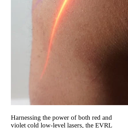
laser therapy system available, offering
our patients an alternative to injections
and other invasive treatments. Laser
therapy is a painless, drugless,
noninvasive way to help you recover
from painful and costly injuries and
conditions.