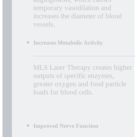
Photons of light from lasers
penetrate deeply into tissue and
accelerate cellular reproduction and
growth. The laser light increases
the energy available to the cell so
that the cell can take on nutrients
faster and get rid of waste
products. As a result of exposure to
laser light, damaged cells are
repaired faster.
Improved Vascular Activity
Laser light will significantly
increase the formation of new