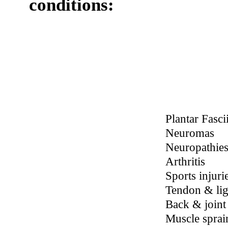
Schedule Your Appointment
With Dr. Dabbs Today!
EVRL
effectively
treats pain
and