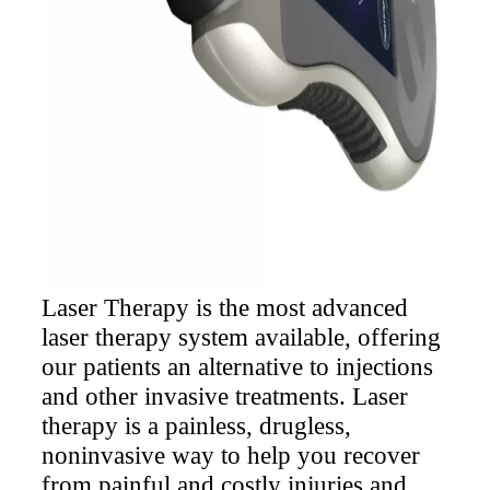
options.