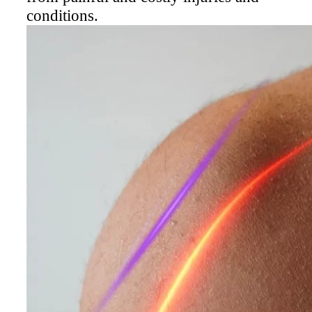
Laser Therapy is the most advanced