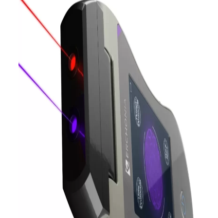
What is EVRL Laser
Therapy?
The exceptional versatility of this violet
and red laser pain treatment allows
doctors to target a broader range of
conditions with a single, easy-to-use
device. With exceptional clinical
research and FDA market clearance in
treating conditions such as these, EVRL
lasers are a trusted and proven
treatment approach, allowing
practitioners to change patients’ lives
without the harmful side effects
associated with traditional treatment