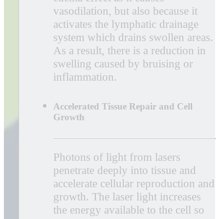
EVRL is the most advanced laser
therapy system available, offering our
patients an alternative to injections and
other invasive treatments. Laser therapy
is a painless, drugless, noninvasive way
to help you recover from painful and
costly injuries and conditions.
Whether you have shoulder and neck
pain, rotator cuff, carpal tunnel, aching
knees, achilles tendinitis, plantar
fasciitis, sciatica, musculoskeletal pain
or are recovering from surgery, they
are likely to benefit from EVRL Laser
Therapy.