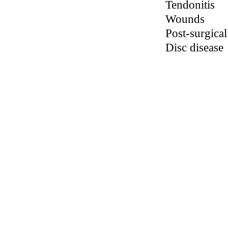
inflammation
associated
with the
following
conditions:
Plantar Fascii
Neuromas
Neuropathie