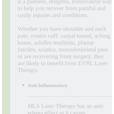
Benefits of Laser Therapy
Laser Therapy is an FDA-cleared
treatment for pain that uses
concentrated light energy to stimulate
the body’s own healing process. Laser
therapy minimizes pain and
inflammation as an alternative to
prescriptions and surgery. It reduces
recovery times, which is especially
important post-surgery, so patients can
quickly return to a higher quality of
life.