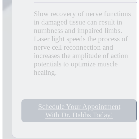
capillaries in damaged tissue which
speeds up the healing process,
closes wounds quickly and reduces
scar tissue. Additional benefits
include acceleration of
angiogenesis, which causes
temporary vasodilation and
increases the diameter of blood
vessels.
Increases Metabolic Activity
MLS Laser Therapy creates higher
outputs of specific enzymes,
greater oxygen and food particle