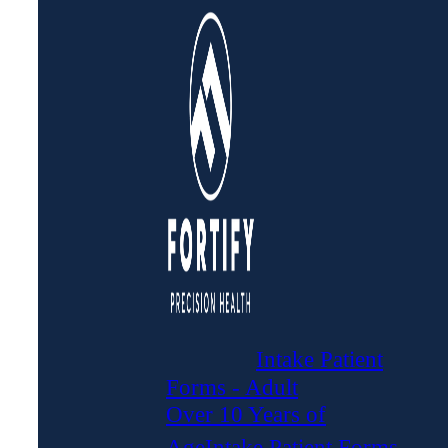
Intake Patient
Forms - Adult
Over 10 Years of
Age
Intake Patient Forms