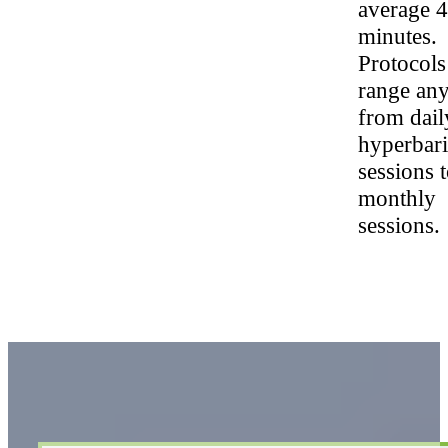
average 
minutes.
Protocols
range an
from dail
hyperbari
sessions 
monthly
sessions.