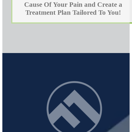
Cause Of Your Pain and Create a
Treatment Plan Tailored To You!