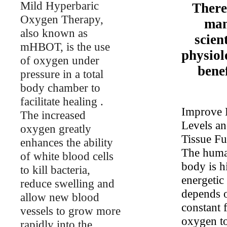
Mild Hyperbaric
There
Oxygen Therapy,
ma
also known as
scient
mHBOT, is the use
physiol
of oxygen under
benef
pressure in a total
body chamber to
facilitate healing .
Improve 
The increased
Levels a
oxygen greatly
Tissue Fu
enhances the ability
The hum
of white blood cells
body is h
to kill bacteria,
energetic
reduce swelling and
depends 
allow new blood
constant 
vessels to grow more
oxygen to
rapidly into the