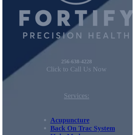
256-638-4228
Click to Call Us Now
Services:
Acupuncture
Back On Trac System