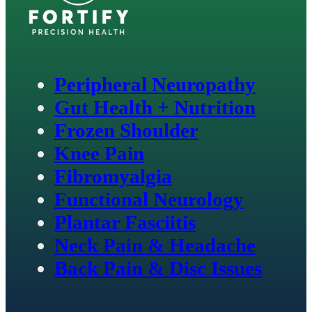
Peripheral Neuropathy
Gut Health + Nutrition
Frozen Shoulder
Knee Pain
Fibromyalgia
Functional Neurology
Plantar Fasciitis
Neck Pain & Headache
Back Pain & Disc Issues