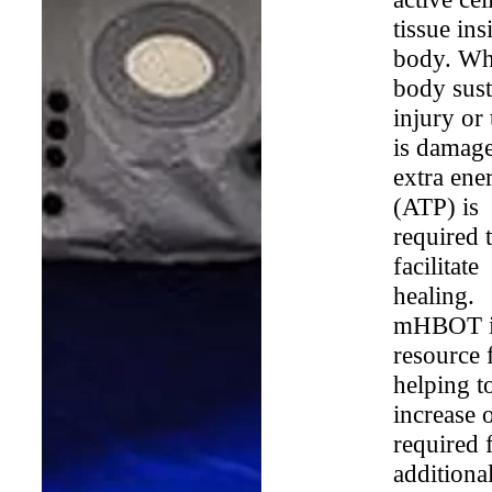
tissue ins
body. Wh
body sust
injury or 
is damag
extra ene
(ATP) is
required 
facilitate
healing.
mHBOT i
resource 
helping t
increase
required 
additiona