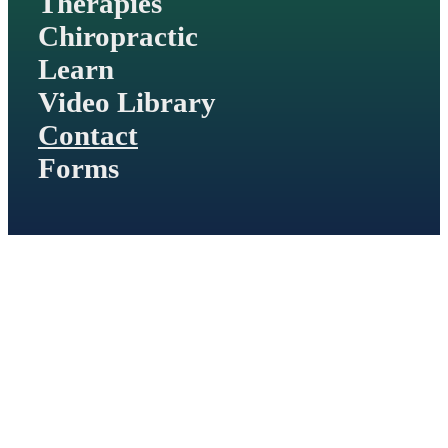
Therapies
Chiropractic
Learn
Video Library
Contact
Forms