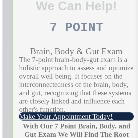
We Can Help!
7 POINT
Brain, Body & Gut Exam
The 7-point brain-body-gut exam is a
holistic approach to assess and optimize
overall well-being. It focuses on the
interconnectedness of the brain, body,
and gut, recognizing that these systems
are closely linked and influence each
other's function.
Make Your Appointment Today!
With Our 7 Point Brain, Body, and
Gut Exam We Will Find The Root