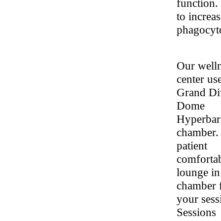
function.
to increas
phagocyto
Our well
center us
Grand Di
Dome
Hyperbar
chamber.
patient
comforta
lounge in
chamber 
your sess
Sessions