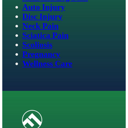
Auto Injury
Disc Injury
Neck Pain
Sciatica Pain
Scoliosis
Pregnancy
Wellness Care