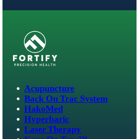
Acupuncture
Back On Trac System
HakoMed
Hyperbaric
Laser Therapy