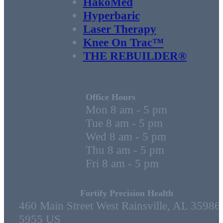
HakoMed
Hyperbaric
Laser Therapy
Knee On Trac™
THE REBUILDER®
Office Hours
Mon 8 am - 5 pm
Tue 8 am - 5 pm
Wed 8 am - 5 pm
Thu 8 am - 5 pm
Fri 8 am - 5 pm
Fortify Precision Health
460 Main Street West Rainsville, AL 35986
5955 US