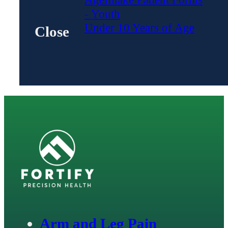
- Youth
Under 10 Years of Age
Close
Arm and Leg Pain