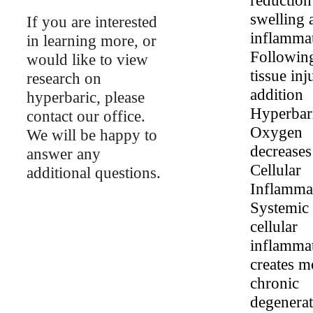
swelling 
If you are interested
inflammat
in learning more, or
Following
would like to view
tissue inj
research on
addition
hyperbaric, please
Hyperbar
contact our office.
Oxygen
We will be happy to
decreases
answer any
Cellular
additional questions.
Inflamma
Systemic
cellular
inflamma
creates m
chronic
degenerat