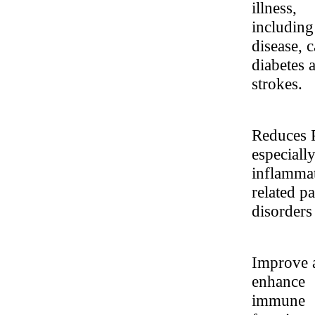
illness,
including
disease, c
diabetes 
strokes.
Reduces 
especiall
inflamma
related pa
disorders
Improve 
enhance
immune