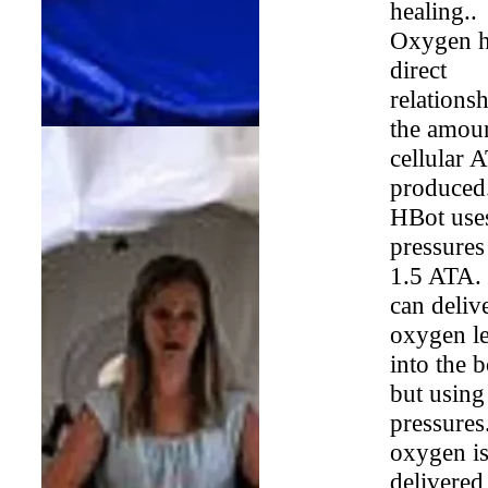
healing..
Oxygen h
direct
relationsh
the amoun
cellular 
produced
HBot use
pressures
1.5 ATA.
can deliv
oxygen le
into the 
but using
pressures
oxygen i
delivered