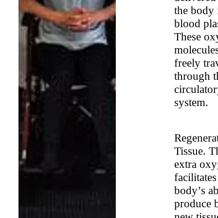
the body 
blood pl
These ox
molecule
freely tra
through t
circulato
system.
Regenera
Tissue. T
extra ox
facilitates
body’s abi
produce 
new tissu