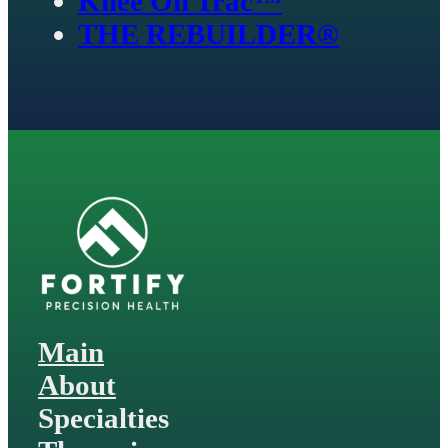
Knee On Trac™
THE REBUILDER®
Main
About
Specialties