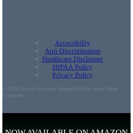
Accessibility
Anti-Discrimination
Healthcare Disclaimer
HIPAA Policy
Privacy Policy
© 2026 Fortify Precision Health
|
Build by More Than
Conquers
NOW AVAILABLE ON AMAZON