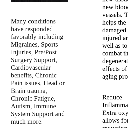
new bloo
vessels. 
Many conditions
helps the
have responded
damaged 
favorably including
injured ar
Migraines, Sports
well as to
Injuries, Pre/Post
combat t
Surgery Support,
degenerat
Cardiovascular
effects of
benefits, Chronic
aging pro
Pain issues, Head or
Brain trauma,
Reduce
Chronic Fatigue,
Inflamma
Autism, Immune
Extra ox
System Support and
allows fo
much more.
reduction