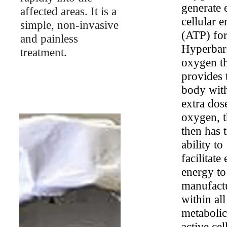
generate
affected areas. It is a
cellular 
simple, non-invasive
(ATP) for
and painless
Hyperbar
treatment.
oxygen t
provides 
body wit
extra dos
oxygen, t
then has 
ability to
facilitate 
energy to
manufact
within all
metabolic
active cel